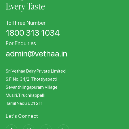
Every Taste
Toll Free Number
1800 313 1034
For Enquiries
admin@vethaa.in
Sri Vethaa Dairy Private Limited
S.F. No. 34/2, Thottiyapatti
Sevanthilingapuram Village
Musiri,Tiruchirappalli
Tamil Nadu 621 211
Let's Connect