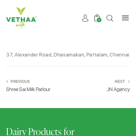
0
37, Alexander Road, Dhasamakan, Pattalam, Chennai
PREVIOUS
NEXT
Shree Sai Milk Parlour
JN Agency
Dairy Products for