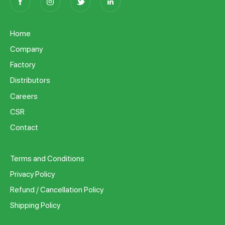
Home
Company
Factory
Distributors
Careers
CSR
Contact
Terms and Conditions
Privacy Policy
Refund / Cancellation Policy
Shipping Policy