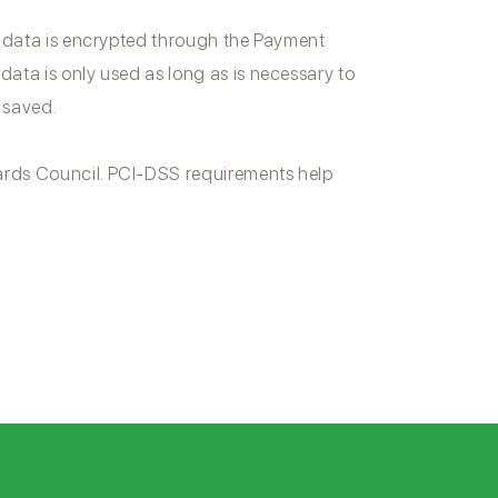
 data is encrypted through the Payment
ta is only used as long as is necessary to
 saved.
rds Council. PCI-DSS requirements help