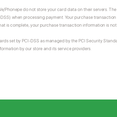
/Phonepe do not store your card data on their servers. The
DSS) when processing payment. Your purchase transaction da
hat is complete, your purchase transaction information is not
ards set by PCI-DSS as managed by the PCI Security Standa
formation by our store and its service providers.