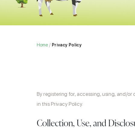
Home
/
Privacy Policy
By registering for, accessing, using, and/or
in this Privacy Policy.
Collection, Use, and Disclo