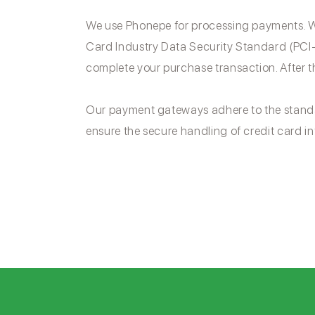
We use Phonepe for processing payments. We
Card Industry Data Security Standard (PCI-
complete your purchase transaction. After t
Our payment gateways adhere to the stand
ensure the secure handling of credit card in