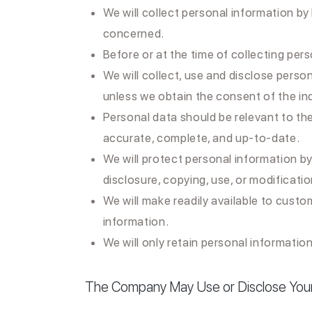
We will collect personal information by
concerned.
Before or at the time of collecting pers
We will collect, use and disclose person
unless we obtain the consent of the in
Personal data should be relevant to the
accurate, complete, and up-to-date.
We will protect personal information by
disclosure, copying, use, or modificatio
We will make readily available to cust
information.
We will only retain personal information
The Company May Use or Disclose Your 