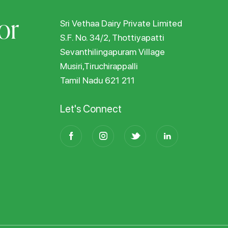
or
Sri Vethaa Dairy Private Limited
S.F. No. 34/2, Thottiyapatti
Sevanthilingapuram Village
Musiri,Tiruchirappalli
Tamil Nadu 621 211
Let's Connect