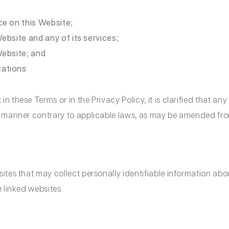
ce on this Website;
ebsite and any of its services;
Website; and
cations
 these Terms or in the Privacy Policy, it is clarified that an
y manner contrary to applicable laws, as may be amended from
ites that may collect personally identifiable information ab
e linked websites.