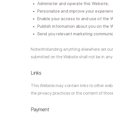
Administer and operate this Website;
Personalize and improve your experien
Enable your access to and use of the W
Publish information about you on the 
Send you relevant marketing communi
Notwithstanding anything elsewhere set out in
submitted on the Website shall not be in an
Links
This Website may contain links to other webs
the privacy practices or the content of thos
Payment