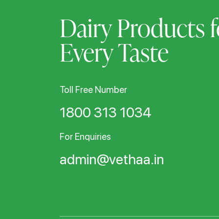
Dairy Products f
Every Taste
Toll Free Number
1800 313 1034
For Enquiries
admin@vethaa.in