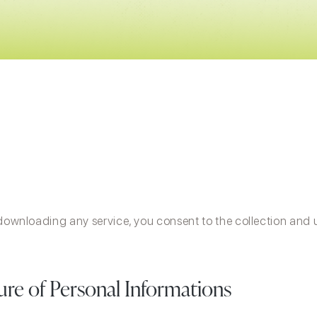
 downloading any service, you consent to the collection and 
sure of Personal Informations