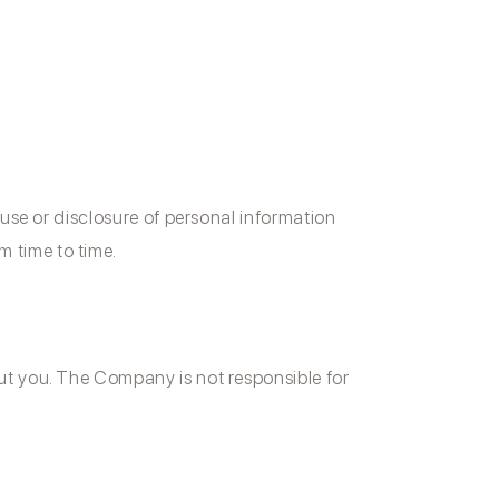
y use or disclosure of personal information
 time to time.
out you. The Company is not responsible for