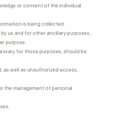
wledge or consent of the individual
formation is being collected.
 by us and for other ancillary purposes,
her purpose.
ecessary for those purposes, should be
t, as well as unauthorized access,
g to the management of personal
oses.