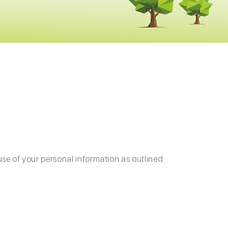
use of your personal information as outlined