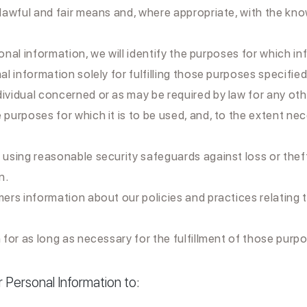
 lawful and fair means and, where appropriate, with the kno
onal information, we will identify the purposes for which in
al information solely for fulfilling those purposes specified
dividual concerned or as may be required by law for any ot
 purposes for which it is to be used, and, to the extent n
 using reasonable security safeguards against loss or thef
n.
omers information about our policies and practices relatin
 for as long as necessary for the fulfillment of those purp
Personal Information to: