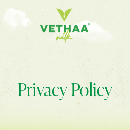
Privacy Policy