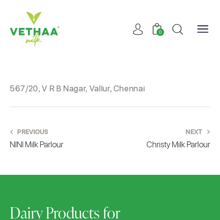
0
567/20, V R B Nagar, Vallur, Chennai
PREVIOUS
NEXT
NINI Milk Parlour
Christy Milk Parlour
Dairy Products for