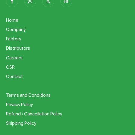
Home
Company
Factory
Distributors
Careers
CSR
Contact
Terms and Conditions
Privacy Policy
Refund / Cancellation Policy
Shipping Policy