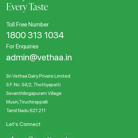
Every Taste
Toll Free Number
1800 313 1034
For Enquiries
admin@vethaa.in
Sri Vethaa Dairy Private Limited
S.F. No. 34/2, Thottiyapatti
Sevanthilingapuram Village
Musiri,Tiruchirappalli
Tamil Nadu 621 211
Let's Connect