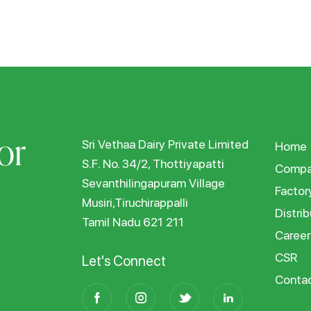
or
Sri Vethaa Dairy Private Limited
Home
S.F. No. 34/2, Thottiyapatti
Compa
Sevanthilingapuram Village
Factor
Musiri,Tiruchirappalli
Distrib
Tamil Nadu 621 211
Career
CSR
Let's Connect
Conta