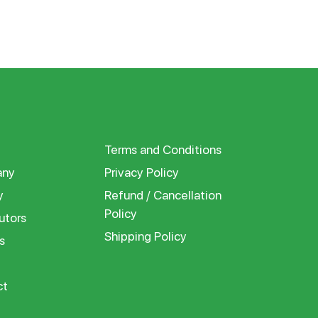
Terms and Conditions
ny
Privacy Policy
y
Refund / Cancellation
Policy
utors
Shipping Policy
s
ct