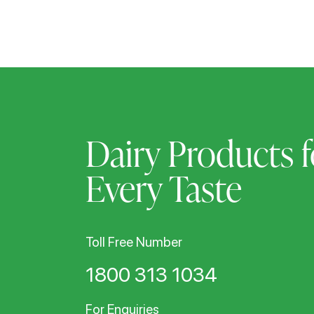
Dairy Products f
Every Taste
Toll Free Number
1800 313 1034
For Enquiries