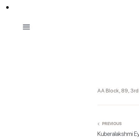
AA Block, 89, 3r
PREVIOUS
Kuberalakshmi E