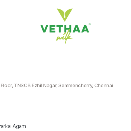
d Floor, TNSCB Ezhil Nagar, Semmencherry, Chennai
yarkai Agam