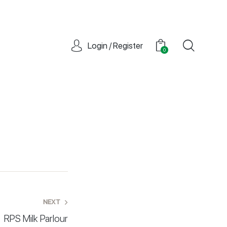
Login / Register
0
NEXT
RPS Milk Parlour