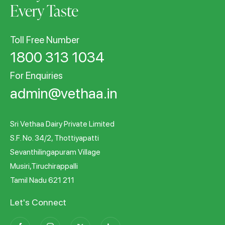
Every Taste
Toll Free Number
1800 313 1034
For Enquiries
admin@vethaa.in
Sri Vethaa Dairy Private Limited
S.F. No. 34/2, Thottiyapatti
Sevanthilingapuram Village
Musiri,Tiruchirappalli
Tamil Nadu 621 211
Let's Connect