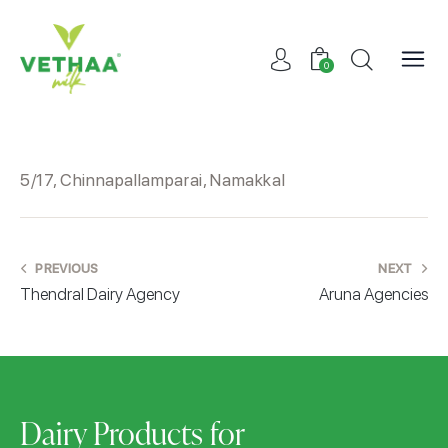
0
5/17, Chinnapallamparai, Namakkal
PREVIOUS
NEXT
Thendral Dairy Agency
Aruna Agencies
Dairy Products for