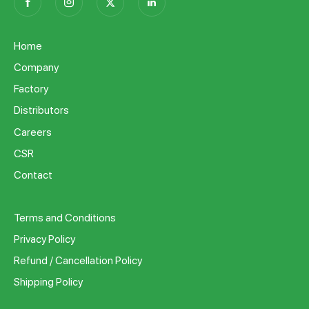
Home
Company
Factory
Distributors
Careers
CSR
Contact
Terms and Conditions
Privacy Policy
Refund / Cancellation Policy
Shipping Policy