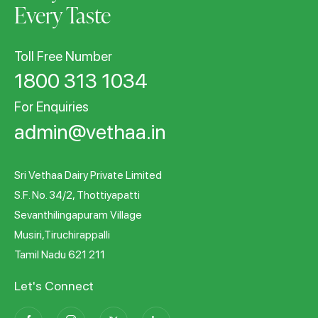
Every Taste
Toll Free Number
1800 313 1034
For Enquiries
admin@vethaa.in
Sri Vethaa Dairy Private Limited
S.F. No. 34/2, Thottiyapatti
Sevanthilingapuram Village
Musiri,Tiruchirappalli
Tamil Nadu 621 211
Let's Connect