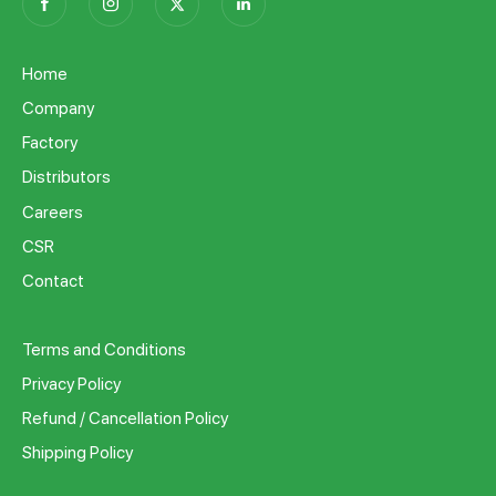
Home
Company
Factory
Distributors
Careers
CSR
Contact
Terms and Conditions
Privacy Policy
Refund / Cancellation Policy
Shipping Policy