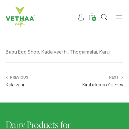
0
Babu Egg Shop, Kadaiveethi, Thogaimalai, Karur
PREVIOUS
NEXT
Kalaivani
Kirubakaran Agency
Dairy Products for