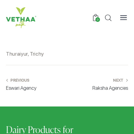
0
Thuraiyur, Trichy
PREVIOUS
NEXT
Eswari Agency
Raksha Agencies
Dairy Products for