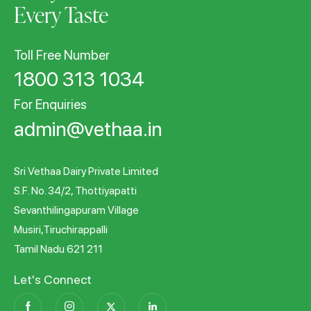
Every Taste
Toll Free Number
1800 313 1034
For Enquiries
admin@vethaa.in
Sri Vethaa Dairy Private Limited
S.F. No. 34/2, Thottiyapatti
Sevanthilingapuram Village
Musiri,Tiruchirappalli
Tamil Nadu 621 211
Let's Connect