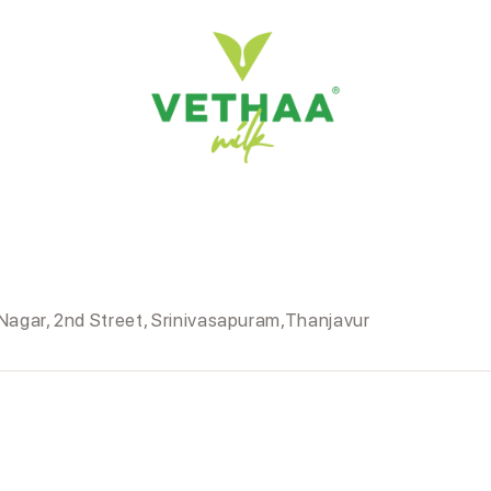
agar, 2nd Street, Srinivasapuram,Thanjavur