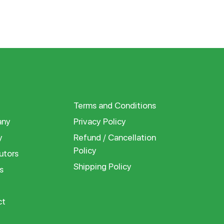
Terms and Conditions
ny
Privacy Policy
y
Refund / Cancellation
Policy
utors
Shipping Policy
s
ct