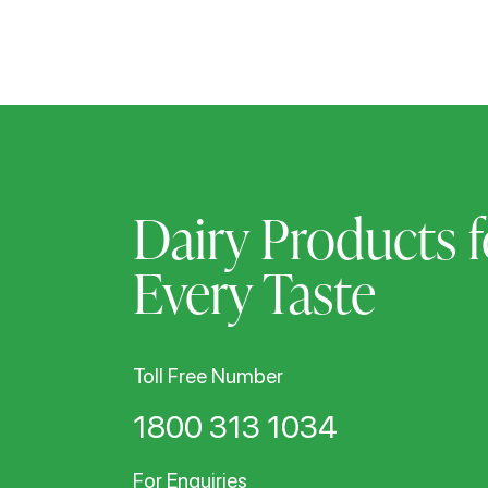
Dairy Products f
Every Taste
Toll Free Number
1800 313 1034
For Enquiries