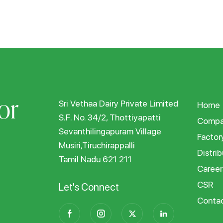
or
Sri Vethaa Dairy Private Limited
Home
S.F. No. 34/2, Thottiyapatti
Compa
Sevanthilingapuram Village
Factor
Musiri,Tiruchirappalli
Distrib
Tamil Nadu 621 211
Career
CSR
Let's Connect
Conta