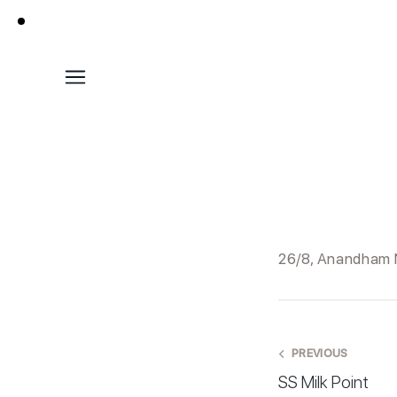
26/8, Anandham N
PREVIOUS
SS Milk Point