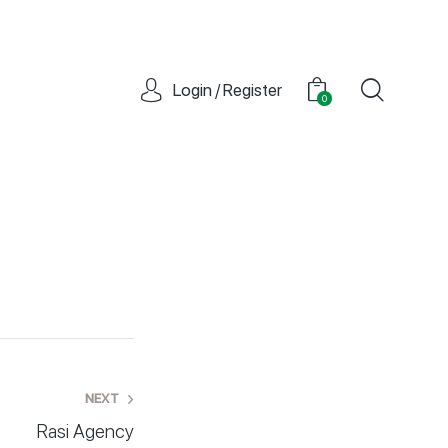
Login / Register
0
NEXT
Rasi Agency