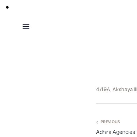
4/19A, Akshaya I
PREVIOUS
Adhira Agencies