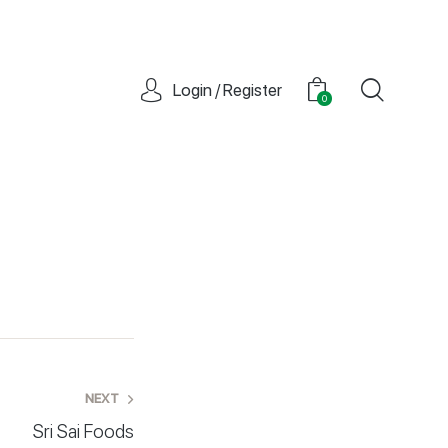
Login / Register
0
NEXT
Sri Sai Foods