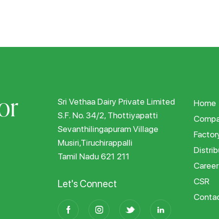
or
Sri Vethaa Dairy Private Limited
Home
S.F. No. 34/2, Thottiyapatti
Compa
Sevanthilingapuram Village
Factor
Musiri,Tiruchirappalli
Distrib
Tamil Nadu 621 211
Career
CSR
Let's Connect
Conta