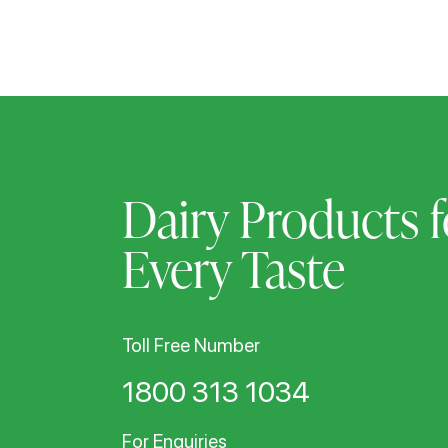
Dairy Products f
Every Taste
Toll Free Number
1800 313 1034
For Enquiries