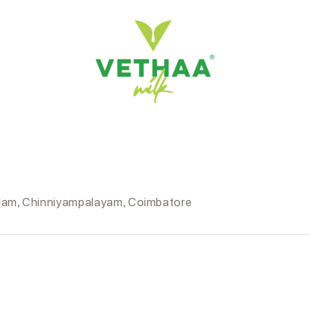
llam, Chinniyampalayam, Coimbatore