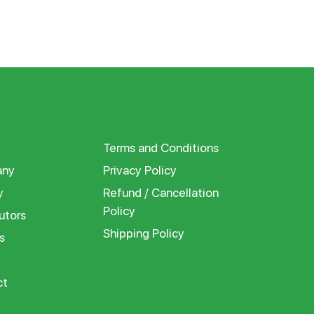
Terms and Conditions
ny
Privacy Policy
y
Refund / Cancellation
Policy
utors
Shipping Policy
s
ct