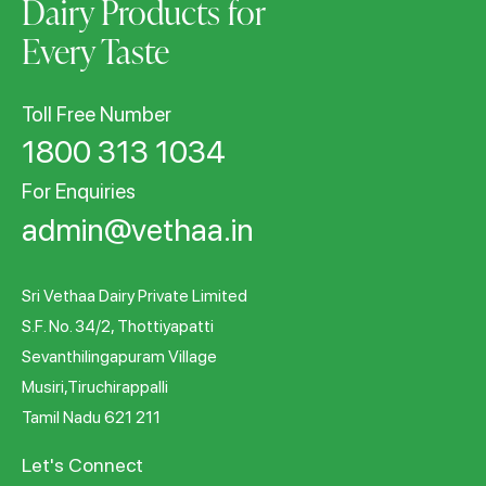
Dairy Products for
Every Taste
Toll Free Number
1800 313 1034
For Enquiries
admin@vethaa.in
Sri Vethaa Dairy Private Limited
S.F. No. 34/2, Thottiyapatti
Sevanthilingapuram Village
Musiri,Tiruchirappalli
Tamil Nadu 621 211
Let's Connect