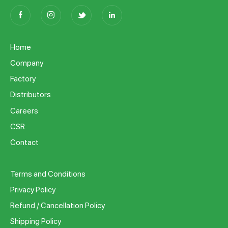
Home
Company
Factory
Distributors
Careers
CSR
Contact
Terms and Conditions
Privacy Policy
Refund / Cancellation Policy
Shipping Policy