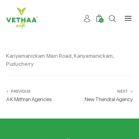
0
Kariyamanickam Main Road, Kariyamanickam,
Puducherry
PREVIOUS
NEXT
A K Mithran Agencies
New Thendral Agency