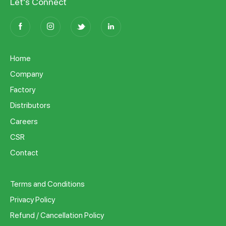
Let's Connect
Home
Company
Factory
Distributors
Careers
CSR
Contact
Terms and Conditions
Privacy Policy
Refund / Cancellation Policy