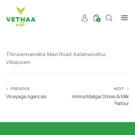
0
Thiruvennainallur Main Road, Kalamarudhur,
Villupuram
PREVIOUS
NEXT
Vinayaga Agencies
Amma Maligai Stores & Milk
Parlour