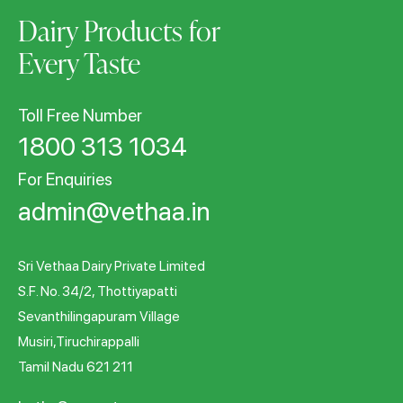
Dairy Products for
Every Taste
Toll Free Number
1800 313 1034
For Enquiries
admin@vethaa.in
Sri Vethaa Dairy Private Limited
S.F. No. 34/2, Thottiyapatti
Sevanthilingapuram Village
Musiri,Tiruchirappalli
Tamil Nadu 621 211