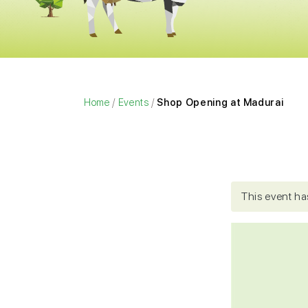
Home
/
Events
/
Shop Opening at Madurai
This event ha