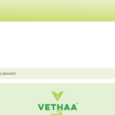
s passed.