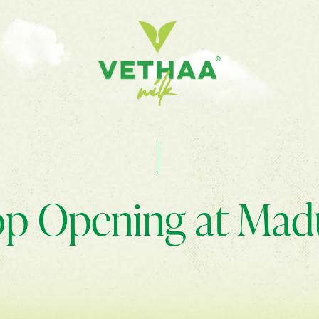
p Opening at Mad