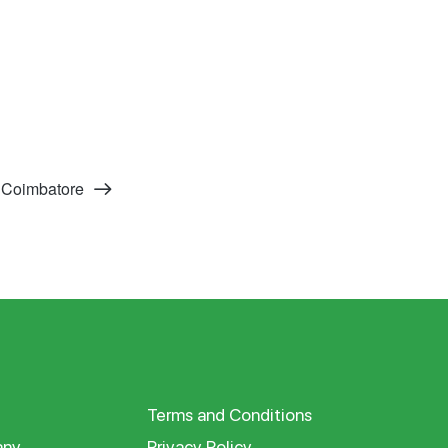
 Coimbatore
Terms and Conditions
ny
Privacy Policy