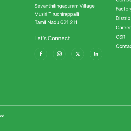
Sevanthilingapuram Village
Factor
Musiri,Tiruchirappalli
Distrib
Tamil Nadu 621 211
Career
CSR
Let's Connect
Conta
ved.