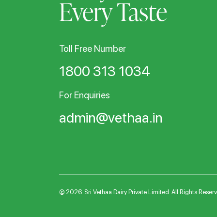
Every Taste
Toll Free Number
1800 313 1034
For Enquiries
admin@vethaa.in
© 2026. Sri Vethaa Dairy Private Limited. All Rights Reser