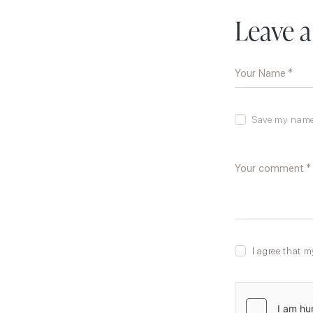
Leave 
Save my name,
I agree that m