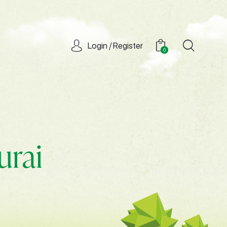
Login / Register
0
urai