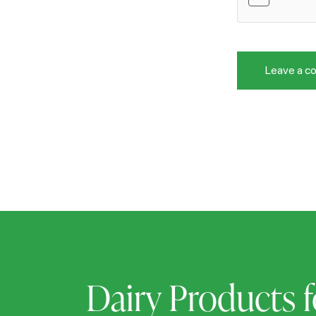
Dairy Products f