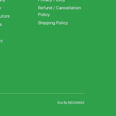
y
Refund / Cancellation
Policy
utors
Shipping Policy
s
ct
Site By
MEDiAMAX