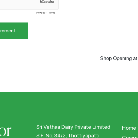
Shop Opening at
or
Sri Vethaa Dairy Private Limited
Home
S.F. No. 34/2, Thottiyapatti
Compa