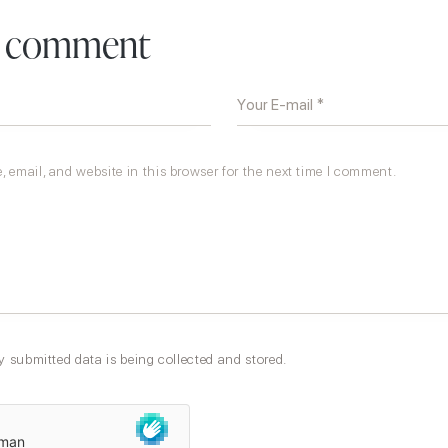
a comment
 email, and website in this browser for the next time I comment.
y submitted data is being collected and stored.